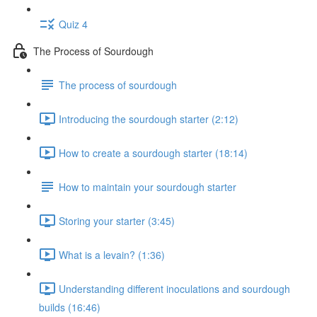
Quiz 4
The Process of Sourdough
The process of sourdough
Introducing the sourdough starter (2:12)
How to create a sourdough starter (18:14)
How to maintain your sourdough starter
Storing your starter (3:45)
What is a levain? (1:36)
Understanding different inoculations and sourdough
builds (16:46)