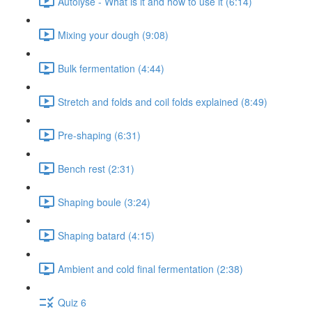
Autolyse - What is it and how to use it (6:14)
Mixing your dough (9:08)
Bulk fermentation (4:44)
Stretch and folds and coil folds explained (8:49)
Pre-shaping (6:31)
Bench rest (2:31)
Shaping boule (3:24)
Shaping batard (4:15)
Ambient and cold final fermentation (2:38)
Quiz 6