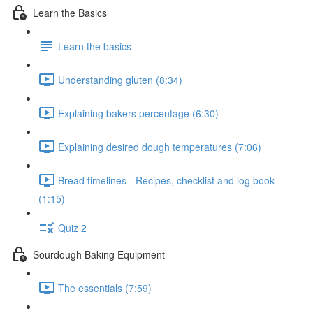
Learn the Basics
Learn the basics
Understanding gluten (8:34)
Explaining bakers percentage (6:30)
Explaining desired dough temperatures (7:06)
Bread timelines - Recipes, checklist and log book
(1:15)
Quiz 2
Sourdough Baking Equipment
The essentials (7:59)