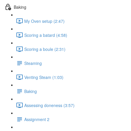
Baking
My Oven setup (2:47)
Scoring a batard (4:58)
Scoring a boule (2:31)
Steaming
Venting Steam (1:03)
Baking
Assessing doneness (3:57)
Assignment 2