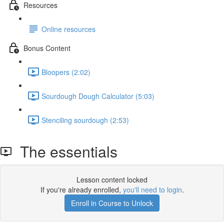
Resources
Online resources
Bonus Content
Bloopers (2:02)
Sourdough Dough Calculator (5:03)
Stenciling sourdough (2:53)
The essentials
Lesson content locked
If you're already enrolled,
you'll need to login
.
Enroll in Course to Unlock