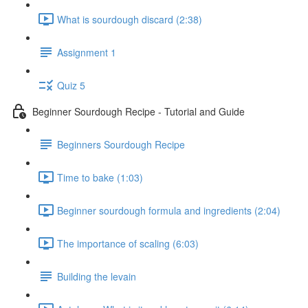
What is sourdough discard (2:38)
Assignment 1
Quiz 5
Beginner Sourdough Recipe - Tutorial and Guide
Beginners Sourdough Recipe
Time to bake (1:03)
Beginner sourdough formula and ingredients (2:04)
The importance of scaling (6:03)
Building the levain