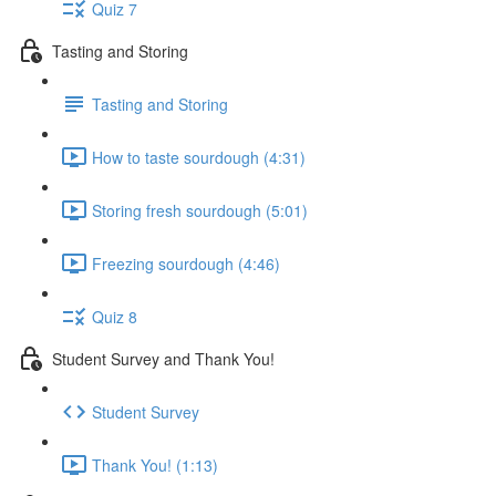
Quiz 7
Tasting and Storing
Tasting and Storing
How to taste sourdough (4:31)
Storing fresh sourdough (5:01)
Freezing sourdough (4:46)
Quiz 8
Student Survey and Thank You!
Student Survey
Thank You! (1:13)