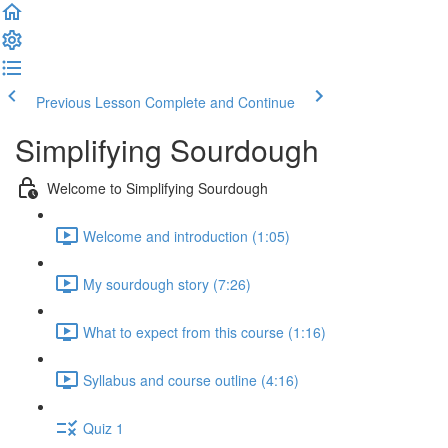
Previous Lesson
Complete and Continue
Simplifying Sourdough
Welcome to Simplifying Sourdough
Welcome and introduction (1:05)
My sourdough story (7:26)
What to expect from this course (1:16)
Syllabus and course outline (4:16)
Quiz 1