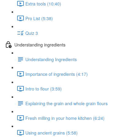
Extra tools (10:40)
Pro List (5:38)
Quiz 3
Understanding ingredients
Understanding Ingredients
Importance of ingredients (4:17)
Intro to flour (3:59)
Explaining the grain and whole grain flours
Fresh milling in your home kitchen (6:24)
Using ancient grains (5:58)